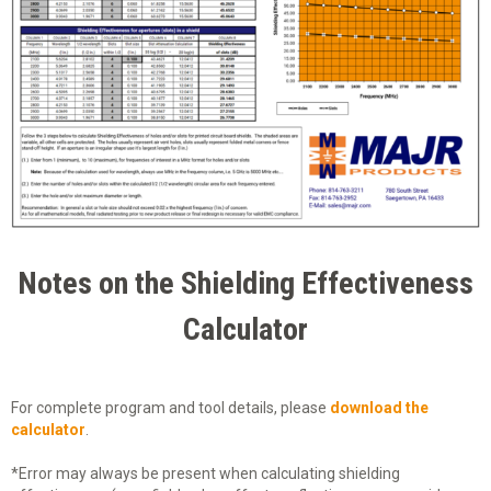
Notes on the Shielding Effectiveness
Calculator
For complete program and tool details, please
download the
calculator
.
*Error may always be present when calculating shielding