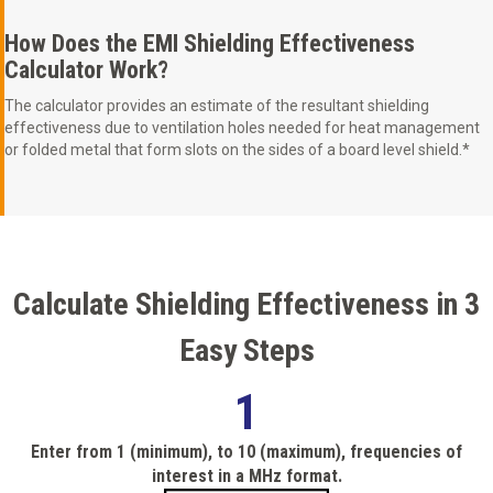
How Does the EMI Shielding Effectiveness
Calculator Work?
The calculator provides an estimate of the resultant shielding
effectiveness due to ventilation holes needed for heat management
or folded metal that form slots on the sides of a board level shield.*
Calculate Shielding Effectiveness in 3
Easy Steps
1
Enter from 1 (minimum), to 10 (maximum), frequencies of
interest in a MHz format.