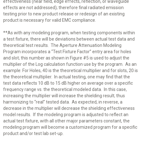
effectiveness (near field, edge effects, reflection, or waveguide
effects are not addressed); therefore final radiated emission
testing prior to new product release or redesign of an existing
product is necessary for valid EMC compliance.
**As with any modeling program, when testing components within
a test fixture, there will be deviations between actual test data and
theoretical test results. The Aperture Attenuation Modeling
Program incorporates a “Test Fixture Factor” entry area for holes
and slot; this number as shown in Figure #5 is used to adjust the
multiplier of the Log calculation function use by the program. As an
example: For Holes, 40 is the theoretical multiplier and for slots, 20 is
the theoretical multiplier. In actual testing, one may find that the
test data reflects 10 dB to 15 dB higher on average over a specific
frequency range vs. the theoretical modeled data. In this case,
increasing the multiplier will increase the shielding result; thus
harmonizing to “real” tested data. As expected, in reverse, a
decrease in the multiplier will decrease the shielding effectiveness
model results. If the modeling program is adjusted to reflect an
actual test fixture, with all other major parameters constant, the
modeling program will become a customized program for a specific
product and/or test lab set-up.