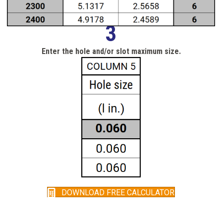
3
Enter the hole and/or slot maximum size.
DOWNLOAD FREE CALCULATOR