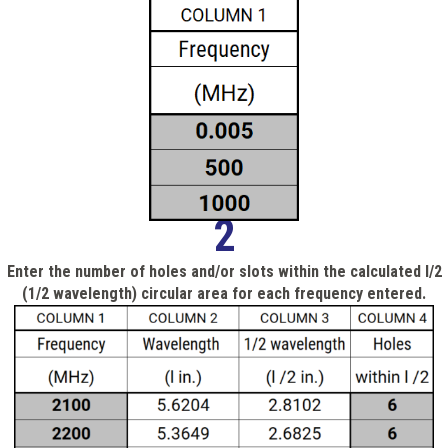
2
Enter the number of holes and/or slots within the calculated l/2
(1/2 wavelength) circular area for each frequency entered.