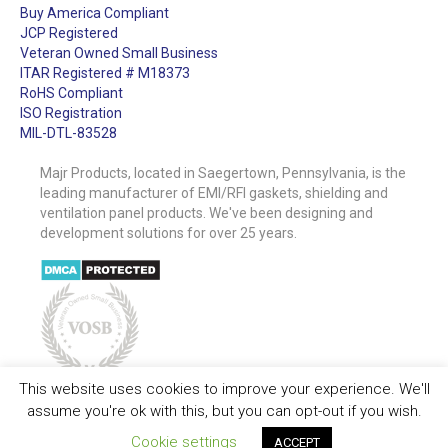
Buy America Compliant
JCP Registered
Veteran Owned Small Business
ITAR Registered # M18373
RoHS Compliant
ISO Registration
MIL-DTL-83528
Majr Products, located in Saegertown, Pennsylvania, is the
leading manufacturer of EMI/RFI gaskets, shielding and
ventilation panel products. We've been designing and
development solutions for over 25 years.
This website uses cookies to improve your experience. We'll
assume you're ok with this, but you can opt-out if you wish.
Cookie settings
ACCEPT
Quick Contact
Copyright © MAJR Products 2026. All Rights Reserved. |
Privacy Policy