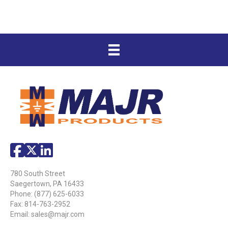
780 South Street
Saegertown, PA 16433
Phone:
(877) 625-6033
Fax: 814-763-2952
Email:
sales@majr.com