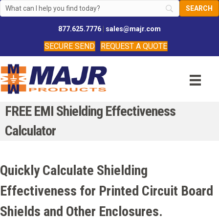
877.625.7776
|
sales@majr.com
SECURE SEND
REQUEST A QUOTE
FREE EMI Shielding Effectiveness
Calculator
Quickly Calculate Shielding
Effectiveness for Printed Circuit Board
Shields and Other Enclosures.