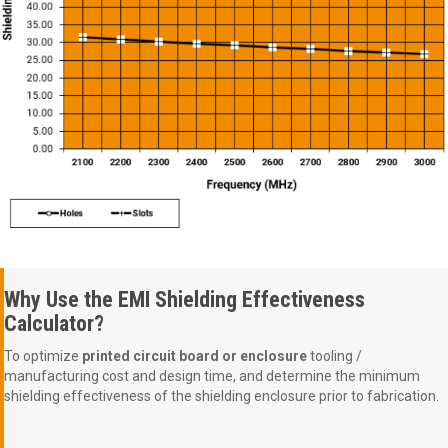
Why Use the EMI Shielding Effectiveness
Calculator?
To optimize
printed circuit board or enclosure
tooling /
manufacturing cost and design time, and determine the minimum
shielding effectiveness of the shielding enclosure prior to fabrication.