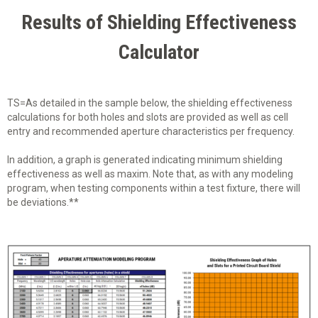
Results of Shielding Effectiveness
Calculator
TS=As detailed in the sample below, the shielding effectiveness
calculations for both holes and slots are provided as well as cell
entry and recommended aperture characteristics per frequency.
In addition, a graph is generated indicating minimum shielding
effectiveness as well as maxim. Note that, as with any modeling
program, when testing components within a test fixture, there will
be deviations.**