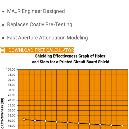
MAJR Engineer Designed
Replaces Costly Pre-Testing
Fast Aperture Attenuation Modeling
DOWNLOAD FREE CALCULATOR