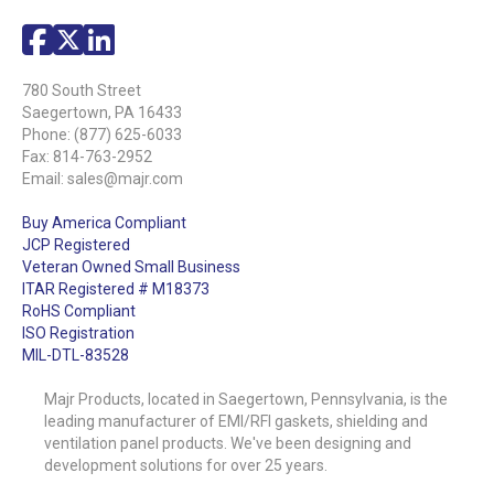
780 South Street
Saegertown, PA 16433
Phone:
(877) 625-6033
Fax: 814-763-2952
Email:
sales@majr.com
Buy America Compliant
JCP Registered
Veteran Owned Small Business
ITAR Registered # M18373
RoHS Compliant
ISO Registration
MIL-DTL-83528
Majr Products, located in Saegertown, Pennsylvania, is the
leading manufacturer of EMI/RFI gaskets, shielding and
ventilation panel products. We've been designing and
development solutions for over 25 years.