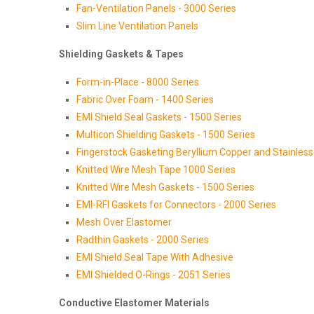
Fan-Ventilation Panels - 3000 Series
Slim Line Ventilation Panels
Shielding Gaskets & Tapes
Form-in-Place - 8000 Series
Fabric Over Foam - 1400 Series
EMI Shield Seal Gaskets - 1500 Series
Multicon Shielding Gaskets - 1500 Series
Fingerstock Gasketing Beryllium Copper and Stainless 
Knitted Wire Mesh Tape 1000 Series
Knitted Wire Mesh Gaskets - 1500 Series
EMI-RFI Gaskets for Connectors - 2000 Series
Mesh Over Elastomer
Radthin Gaskets - 2000 Series
EMI Shield Seal Tape With Adhesive
EMI Shielded O-Rings - 2051 Series
Conductive Elastomer Materials