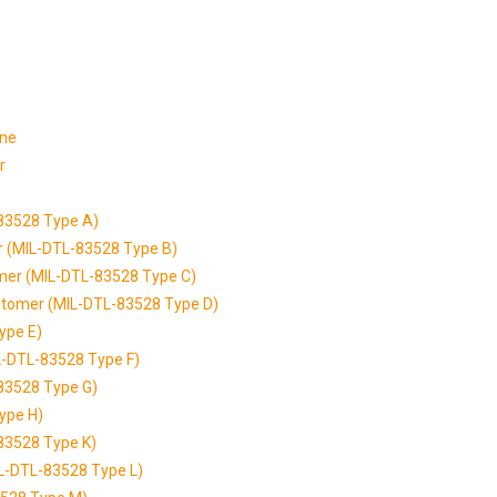
one
r
-83528 Type A)
er (MIL-DTL-83528 Type B)
tomer (MIL-DTL-83528 Type C)
astomer (MIL-DTL-83528 Type D)
ype E)
IL-DTL-83528 Type F)
-83528 Type G)
ype H)
-83528 Type K)
MIL-DTL-83528 Type L)