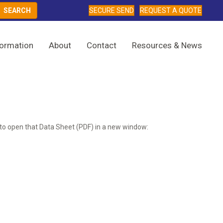
SECURE SEND
REQUEST A QUOTE
formation
About
Contact
Resources & News
ow to open that Data Sheet (PDF) in a new window: