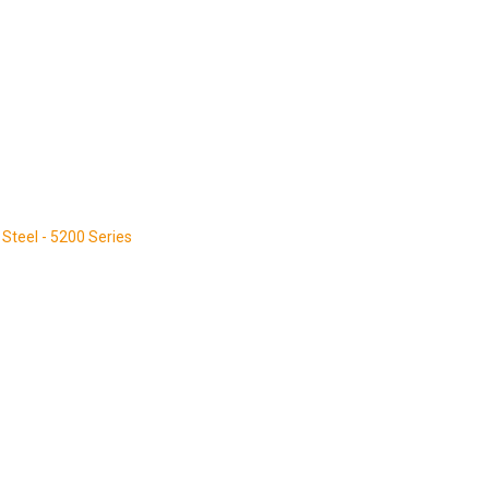
Steel - 5200 Series