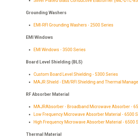
Silver Plated Glass Conductive Elastomer (MIL-DTL-8
Grounding Washers
EMI-RFI Grounding Washers - 2500 Series
EMI Windows
EMI Windows - 3500 Series
Board Level Shielding (BLS)
Custom Board Level Shielding - 5300 Series
MAJR Shield - EMI/RFI Shielding and Thermal Manage
RF Absorber Material
MAJRAbsorber - Broadband Microwave Absorber - 65
Low Frequency Microwave Absorber Material - 6500 S
High Frequency Microwave Absorber Material - 6500 S
Thermal Material