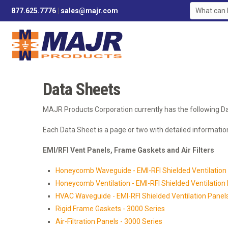
877.625.7776
|
sales@majr.com
Data Sheets
MAJR Products Corporation currently has the following Da
Each Data Sheet is a page or two with detailed information
EMI/RFI Vent Panels, Frame Gaskets and Air Filters
Honeycomb Waveguide - EMI-RFI Shielded Ventilation 
Honeycomb Ventilation - EMI-RFI Shielded Ventilation 
HVAC Waveguide - EMI-RFI Shielded Ventilation Panels 
Rigid Frame Gaskets - 3000 Series
Air-Filtration Panels - 3000 Series