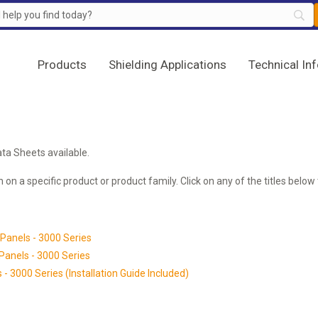
Products
Shielding Applications
Technical In
ta Sheets available.
 on a specific product or product family. Click on any of the titles bel
Panels - 3000 Series
Panels - 3000 Series
- 3000 Series (Installation Guide Included)