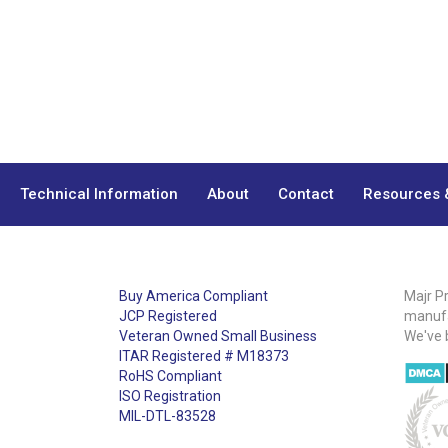
Technical Information
About
Contact
Resources 
Buy America Compliant
Majr P
JCP Registered
manufa
Veteran Owned Small Business
We've 
ITAR Registered # M18373
RoHS Compliant
ISO Registration
MIL-DTL-83528