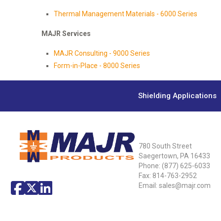
Thermal Management Materials - 6000 Series
MAJR Services
MAJR Consulting - 9000 Series
Form-in-Place - 8000 Series
Shielding Applications
780 South Street
Saegertown, PA 16433
Phone:
(877) 625-6033
Fax: 814-763-2952
Email:
sales@majr.com