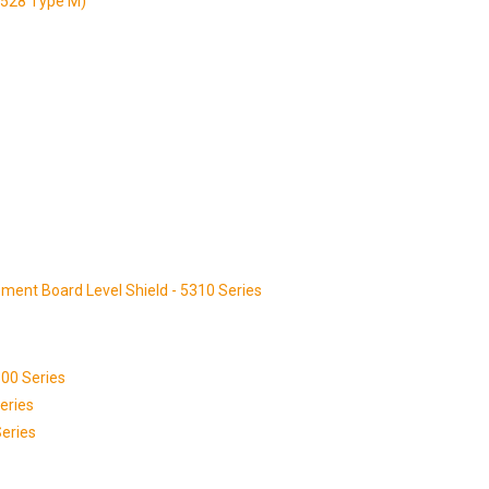
3528 Type M)
ment Board Level Shield - 5310 Series
00 Series
eries
eries