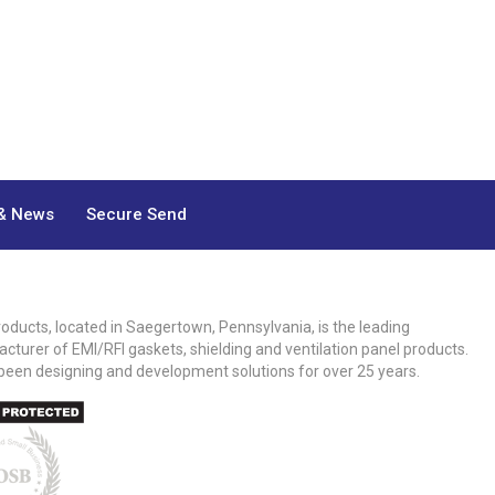
& News
Secure Send
roducts, located in Saegertown, Pennsylvania, is the leading
cturer of EMI/RFI gaskets, shielding and ventilation panel products.
been designing and development solutions for over 25 years.