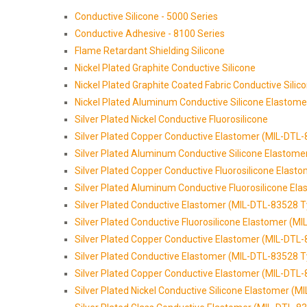
Conductive Silicone - 5000 Series
Conductive Adhesive - 8100 Series
Flame Retardant Shielding Silicone
Nickel Plated Graphite Conductive Silicone
Nickel Plated Graphite Coated Fabric Conductive Silic
Nickel Plated Aluminum Conductive Silicone Elastome
Silver Plated Nickel Conductive Fluorosilicone
Silver Plated Copper Conductive Elastomer (MIL-DTL
Silver Plated Aluminum Conductive Silicone Elastom
Silver Plated Copper Conductive Fluorosilicone Elas
Silver Plated Aluminum Conductive Fluorosilicone El
Silver Plated Conductive Elastomer (MIL-DTL-83528 T
Silver Plated Conductive Fluorosilicone Elastomer (M
Silver Plated Copper Conductive Elastomer (MIL-DTL
Silver Plated Conductive Elastomer (MIL-DTL-83528 T
Silver Plated Copper Conductive Elastomer (MIL-DTL
Silver Plated Nickel Conductive Silicone Elastomer (