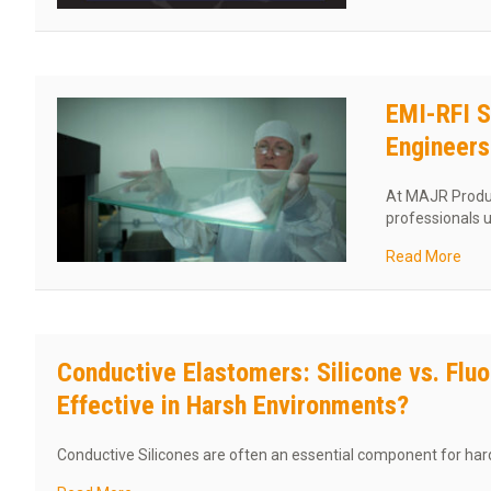
EMI-RFI S
Engineer
At MAJR Produc
professionals 
abou
Read More
Conductive Elastomers: Silicone vs. Flu
Effective in Harsh Environments?
Conductive Silicones are often an essential component for h