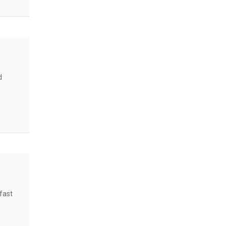
ents?
d
fast