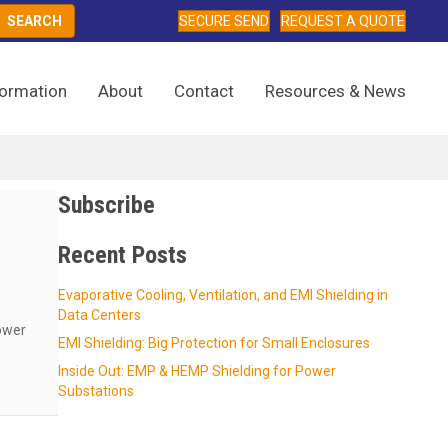
SECURE SEND
REQUEST A QUOTE
formation
About
Contact
Resources & News
Subscribe
m
Recent Posts
Evaporative Cooling, Ventilation, and EMI Shielding in
Data Centers
ower
EMI Shielding: Big Protection for Small Enclosures
Inside Out: EMP & HEMP Shielding for Power
ernment and Commercial Data Centers From EMI & RFI
Substations