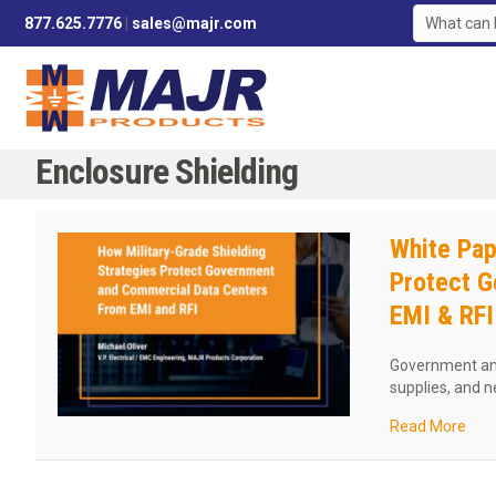
877.625.7776
|
sales@majr.com
Enclosure Shielding
White Pap
Protect G
EMI & RFI
Government and
supplies, and 
abou
Read More