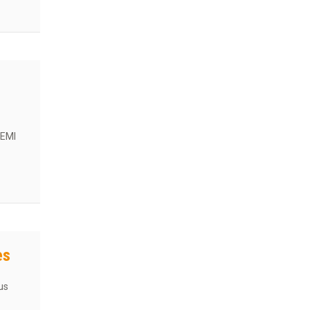
 EMI
n Guide
es
us