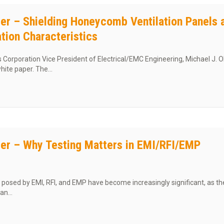
er – Shielding Honeycomb Ventilation Panels 
ation Characteristics
orporation Vice President of Electrical/EMC Engineering, Michael J. Ol
white paper. The…
t White Paper – Shielding Honeycomb Ventilation Panels and Dust Filtra
er – Why Testing Matters in EMI/RFI/EMP
posed by EMI, RFI, and EMP have become increasingly significant, as t
can…
t White Paper – Why Testing Matters in EMI/RFI/EMP Shielding