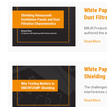
White Pap
Dust Filtr
MAJR Products C
authored this 
abou
Read More
White Pap
Shielding
The challenges 
interferences 
abou
Read More