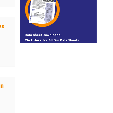
es
Data Sheet Downloads -
Click Here For All Our Data Sheets
 Need
in