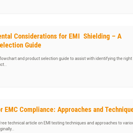
ntal Considerations for EMI Shielding – A
election Guide
lowchart and product selection guide to assist with identifying the right
uct…
t Environmental Considerations for EMI Shielding – A Product Selectio
or EMC Compliance: Approaches and Techniqu
ree technical article on EMI testing techniques and approaches to vario
ginally…