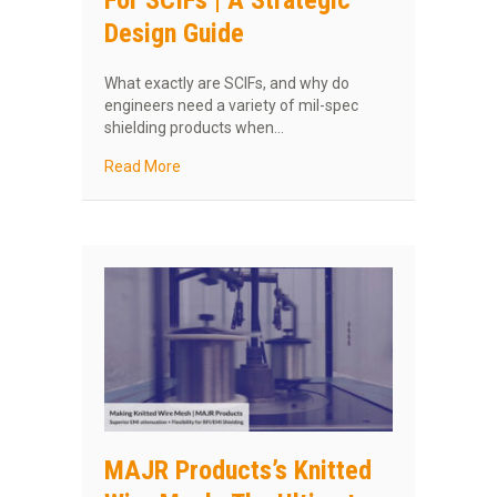
For SCIFs | A Strategic
Design Guide
What exactly are SCIFs, and why do
engineers need a variety of mil-spec
shielding products when…
about MAJR Shielding Products For SCIFs | A 
Read More
MAJR Products’s Knitted