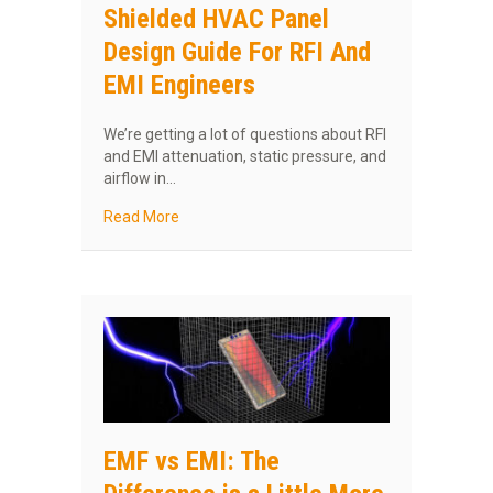
Shielded HVAC Panel
Design Guide For RFI And
EMI Engineers
We’re getting a lot of questions about RFI
and EMI attenuation, static pressure, and
airflow in…
about Shielded HVAC Panel Design Guide For 
Read More
EMF vs EMI: The