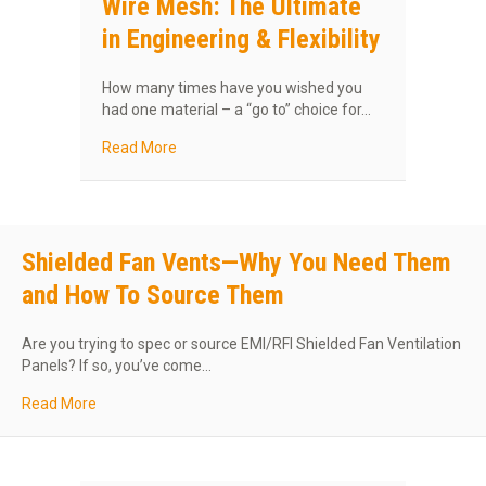
Wire Mesh: The Ultimate
in Engineering & Flexibility
How many times have you wished you
had one material – a “go to” choice for…
about MAJR Products’s Knitted Wire Mesh: The 
Read More
Shielded Fan Vents—Why You Need Them
and How To Source Them
Are you trying to spec or source EMI/RFI Shielded Fan Ventilation
Panels? If so, you’ve come…
about Shielded Fan Vents—Why You Need Them and Ho
Read More