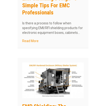
Simple Tips For EMC
Professionals
Is there a process to follow when
specifying EMI/RFI shielding products for
electronic equipment boxes, cabinets…
about EMI Shielding Design—5 Simple Tips Fo
Read More