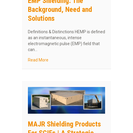
EMP Shielding: The
Background, Need and
Solutions
Definitions & Distinctions HEMP is defined
as an instantaneous, intense
electromagnetic pulse (EMP) field that
can…
about EMP Shielding: The Background, Need 
Read More
MAJR Shielding Products