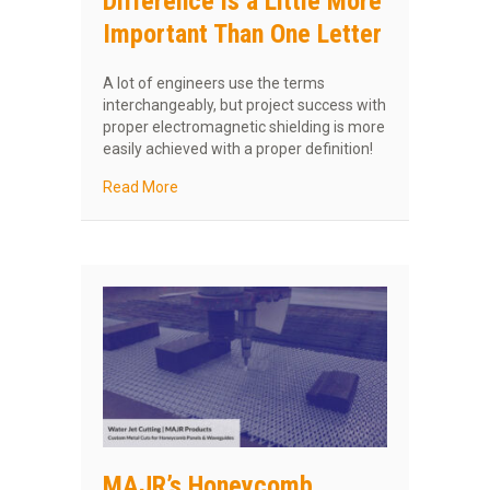
Difference is a Little More
Important Than One Letter
A lot of engineers use the terms
interchangeably, but project success with
proper electromagnetic shielding is more
easily achieved with a proper definition!
about EMF vs EMI: The Difference is a Little
Read More
MAJR’s Honeycomb