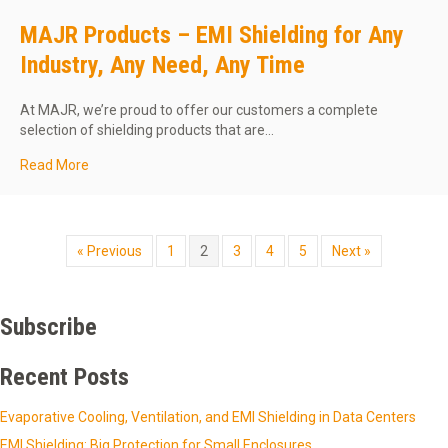
MAJR Products – EMI Shielding for Any
Industry, Any Need, Any Time
At MAJR, we’re proud to offer our customers a complete
selection of shielding products that are…
about MAJR Products – EMI Shielding for Any Industry, 
Read More
« Previous
1
2
3
4
5
Next »
Subscribe
Recent Posts
Evaporative Cooling, Ventilation, and EMI Shielding in Data Centers
EMI Shielding: Big Protection for Small Enclosures