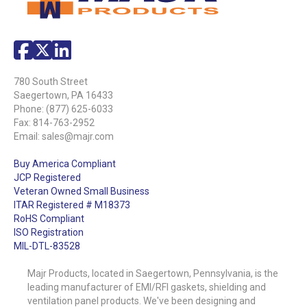
780 South Street
Saegertown, PA 16433
Phone:
(877) 625-6033
Fax: 814-763-2952
Email:
sales@majr.com
Buy America Compliant
JCP Registered
Veteran Owned Small Business
ITAR Registered # M18373
RoHS Compliant
ISO Registration
MIL-DTL-83528
Majr Products, located in Saegertown, Pennsylvania, is the
leading manufacturer of EMI/RFI gaskets, shielding and
ventilation panel products. We've been designing and