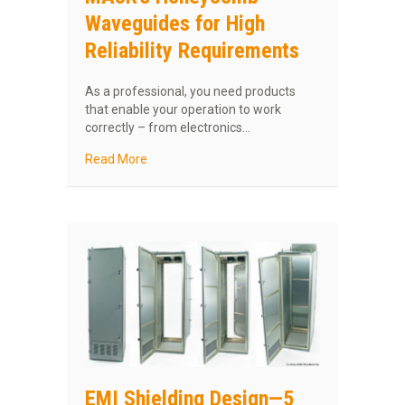
Waveguides for High
Reliability Requirements
As a professional, you need products
that enable your operation to work
correctly – from electronics…
about MAJR’s Honeycomb Waveguides for High
Read More
EMI Shielding Design—5