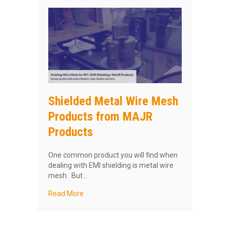
Shielded Metal Wire Mesh
Products from MAJR
Products
One common product you will find when
dealing with EMI shielding is metal wire
mesh. But…
about Shielded Metal Wire Mesh Products f
Read More