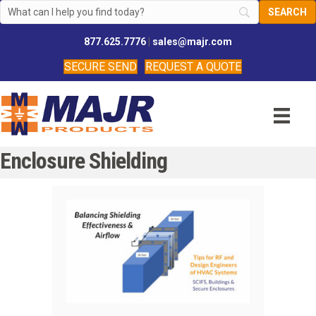
877.625.7776
|
sales@majr.com
SECURE SEND
REQUEST A QUOTE
Enclosure Shielding