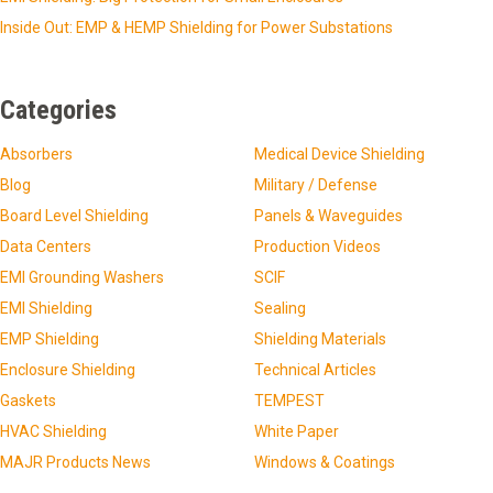
Inside Out: EMP & HEMP Shielding for Power Substations
Categories
Absorbers
Medical Device Shielding
Blog
Military / Defense
Board Level Shielding
Panels & Waveguides
Data Centers
Production Videos
EMI Grounding Washers
SCIF
EMI Shielding
Sealing
EMP Shielding
Shielding Materials
Enclosure Shielding
Technical Articles
Gaskets
TEMPEST
HVAC Shielding
White Paper
MAJR Products News
Windows & Coatings