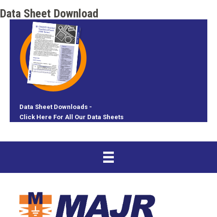
Data Sheet Download
Data Sheet Downloads -
Click Here For All Our Data Sheets