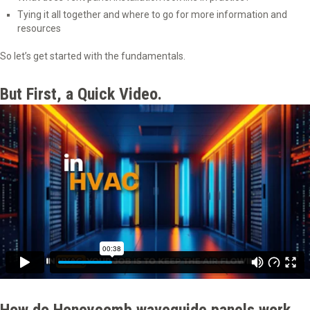
Tying it all together and where to go for more information and
resources
So let’s get started with the fundamentals.
But First, a Quick Video.