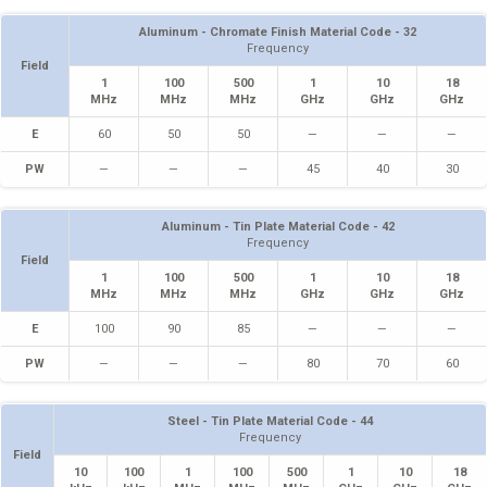
Aluminum - Chromate Finish Material Code - 32
Frequency
Field
1
100
500
1
10
18
MHz
MHz
MHz
GHz
GHz
GHz
E
60
50
50
—
—
—
PW
—
—
—
45
40
30
Aluminum - Tin Plate Material Code - 42
Frequency
Field
1
100
500
1
10
18
MHz
MHz
MHz
GHz
GHz
GHz
E
100
90
85
—
—
—
PW
—
—
—
80
70
60
Steel - Tin Plate Material Code - 44
Frequency
Field
10
100
1
100
500
1
10
18