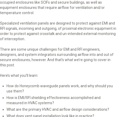
occupied enclosures like SCIFs and secure buildings, as well as
equipment enclosures that require airflow for ventilation and/or
temperature control.
Specialized ventilation panels are designed to protect against EMI and
RFI signals, incoming and outgoing, of proximal electronic equipment in
order to protect against crosstalk and un-intended external monitoring
of interception..
There are some unique challenges for EMI and RFI engineers,
designers, and system integrators surrounding airflow into and out of
secure enclosures, however. And that’s what we’re going to cover in
this post.
Here’s what you’ll learn:
How do Honeycomb waveguide panels work, and why should you
use them?
How is EMI/RFI shielding effectiveness accomplished and
measured in HVAC systems?
What are the primary HVAC and airflow design considerations?
What does vent panel installation look like in practice?