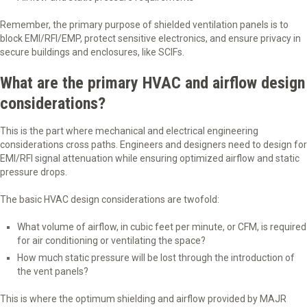
Remember, the primary purpose of shielded ventilation panels is to
block EMI/RFI/EMP, protect sensitive electronics, and ensure privacy in
secure buildings and enclosures, like SCIFs.
What are the primary HVAC and airflow design
considerations?
This is the part where mechanical and electrical engineering
considerations cross paths. Engineers and designers need to design for
EMI/RFI signal attenuation while ensuring optimized airflow and static
pressure drops.
The basic HVAC design considerations are twofold:
What volume of airflow, in cubic feet per minute, or CFM, is required
for air conditioning or ventilating the space?
How much static pressure will be lost through the introduction of
the vent panels?
This is where the optimum shielding and airflow provided by MAJR