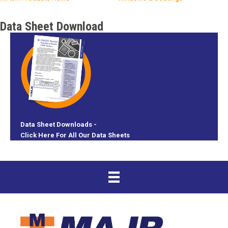
Data Sheet Download
Data Sheet Downloads -
Click Here For All Our Data Sheets