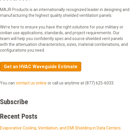
MAJR Products is an internationally recognized leader in designing and
manufacturing the highest quality shielded ventilation panels.
We’re here to ensure you have the right solutions for your military or
civilian use applications, standards, and project requirements. Our
team will help you confidently spec and source shielded vent panels
with the attenuation characteristics, sizes, material combinations, and
configurations you need.
Get an HVAC Waveguide Estimate
You can
contact us online
or call us anytime at (877) 625-6033.
Subscribe
Recent Posts
Evaporative Cooling, Ventilation, and EMI Shielding in Data Centers