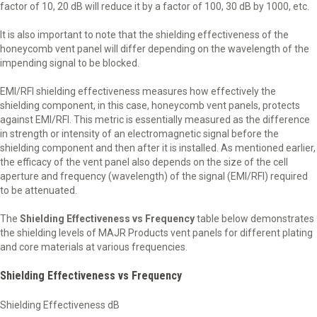
factor of 10, 20 dB will reduce it by a factor of 100, 30 dB by 1000, etc.
It is also important to note that the shielding effectiveness of the
honeycomb vent panel will differ depending on the wavelength of the
impending signal to be blocked.
EMI/RFI shielding effectiveness measures how effectively the
shielding component, in this case, honeycomb vent panels, protects
against EMI/RFI. This metric is essentially measured as the difference
in strength or intensity of an electromagnetic signal before the
shielding component and then after it is installed. As mentioned earlier,
the efficacy of the vent panel also depends on the size of the cell
aperture and frequency (wavelength) of the signal (EMI/RFI) required
to be attenuated.
The
Shielding Effectiveness vs Frequency
table below demonstrates
the shielding levels of MAJR Products vent panels for different plating
and core materials at various frequencies.
Shielding Effectiveness vs Frequency
Shielding Effectiveness dB