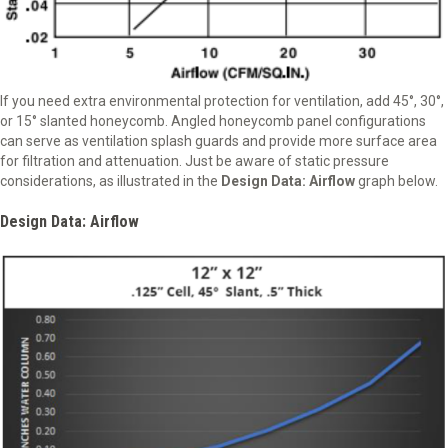
If you need extra environmental protection for ventilation, add 45°, 30°,
or 15° slanted honeycomb. Angled honeycomb panel configurations
can serve as ventilation splash guards and provide more surface area
for filtration and attenuation. Just be aware of static pressure
considerations, as illustrated in the
Design Data: Airflow
graph below.
Design Data: Airflow