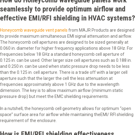
How do Honeycomb waveguide panels work
seamlessly to provide optimum airflow and
effective EMI/RFI shielding in HVAC systems?
Honeycomb waveguide vent panels
from MAJR Products are designed
to provide maximum simultaneous EMI signal attenuation and airflow.
The honeycomb cell apertures are designed to be sized generally at
0.060 in. diameter for higher frequency applications above 18 GHz. For
frequencies below 18 GHz a standard honeycomb cell aperture of
0.125 in. can be used. Other larger size cell apertures such as 0.188 in.
and 0.250 in. can be used when static pressure drop needs to be less
than the 0.125 in. cell aperture. There is a trade off with a larger cell
aperture such that the larger the cell the less attenuation at
frequencies approximately above 1 GHz due to the wavelength
dimension. The key is to allow maximum airflow (minimum static
pressure drop) but meet the EMC shielding requirements.
In a nutshell, the honeycomb cell geometry allows for optimum “open
space” surface area for airflow while maintaining theEMI/ RFI shielding
requirement of the enclosure.
How is EMI/RFI shielding effectiveness