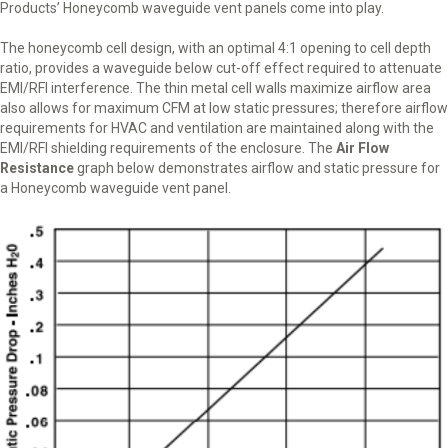
Products’ Honeycomb waveguide vent panels come into play.
The honeycomb cell design, with an optimal 4:1 opening to cell depth
ratio, provides a waveguide below cut-off effect required to attenuate
EMI/RFI interference. The thin metal cell walls maximize airflow area
also allows for maximum CFM at low static pressures; therefore airflow
requirements for HVAC and ventilation are maintained along with the
EMI/RFI shielding requirements of the enclosure. The
Air Flow
Resistance
graph below demonstrates airflow and static pressure for
a Honeycomb waveguide vent panel.