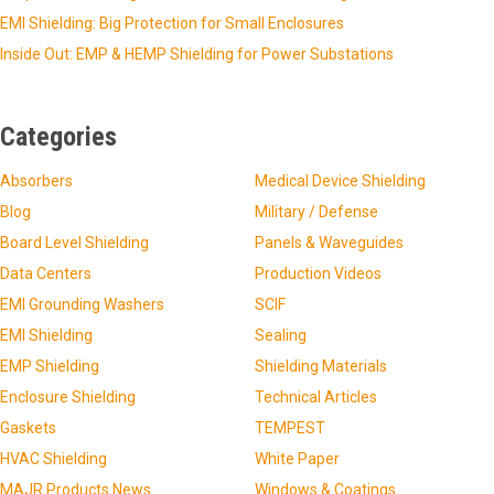
EMI Shielding: Big Protection for Small Enclosures
Inside Out: EMP & HEMP Shielding for Power Substations
Categories
Absorbers
Medical Device Shielding
Blog
Military / Defense
Board Level Shielding
Panels & Waveguides
Data Centers
Production Videos
EMI Grounding Washers
SCIF
EMI Shielding
Sealing
EMP Shielding
Shielding Materials
Enclosure Shielding
Technical Articles
Gaskets
TEMPEST
HVAC Shielding
White Paper
MAJR Products News
Windows & Coatings