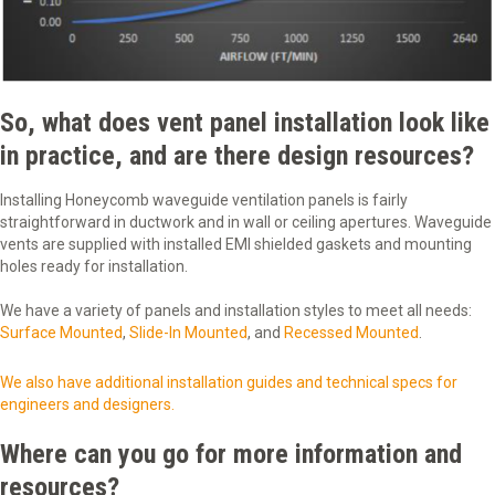
So, what does vent panel installation look like
in practice, and are there design resources?
Installing Honeycomb waveguide ventilation panels is fairly
straightforward in ductwork and in wall or ceiling apertures. Waveguide
vents are supplied with installed EMI shielded gaskets and mounting
holes ready for installation.
We have a variety of panels and installation styles to meet all needs:
Surface Mounted
,
Slide-In Mounted
, and
Recessed Mounted
.
We also have additional installation guides and technical specs for
engineers and designers.
Where can you go for more information and
resources?