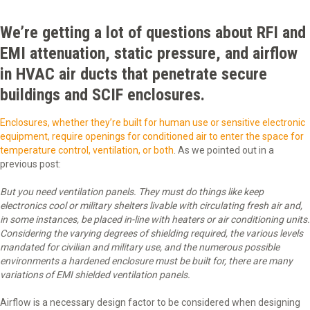
We’re getting a lot of questions about RFI and
EMI attenuation, static pressure, and airflow
in HVAC air ducts that penetrate secure
buildings and SCIF enclosures.
Enclosures, whether they’re built for human use or sensitive electronic
equipment, require openings for conditioned air to enter the space for
temperature control, ventilation, or both
. As we pointed out in a
previous post:
But you need ventilation panels. They must do things like keep
electronics cool or military shelters livable with circulating fresh air and,
in some instances, be placed in-line with heaters or air conditioning units.
Considering the varying degrees of shielding required, the various levels
mandated for civilian and military use, and the numerous possible
environments a hardened enclosure must be built for, there are many
variations of EMI shielded ventilation panels.
Airflow is a necessary design factor to be considered when designing