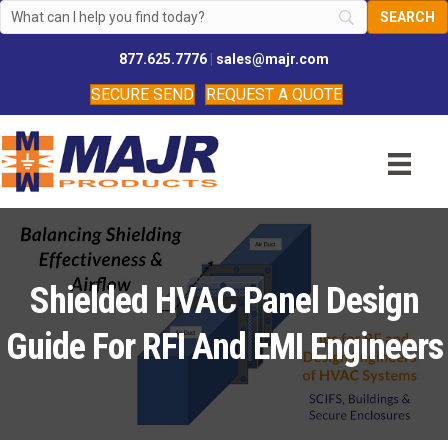
877.625.7776
|
sales@majr.com
SECURE SEND
REQUEST A QUOTE
Shielded HVAC Panel Design
Guide For RFI And EMI Engineers