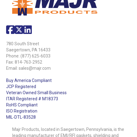
780 South Street
Saegertown, PA 16433
Phone:
(877) 625-6033
Fax: 814-763-2952
Email:
sales@majr.com
Buy America Compliant
JCP Registered
Veteran Owned Small Business
ITAR Registered # M18373
RoHS Compliant
ISO Registration
MIL-DTL-83528
Majr Products, located in Saegertown, Pennsylvania, is the
leading manufacturer of EMI/RFI gaskets, shielding and