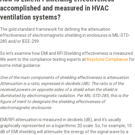
accomplished and measured in HVAC
ventilation systems?
The gold standard framework for defining the attenuation
effectiveness of electromagnetic shielding in enclosures is MIL-STD-
285 and/or IEEE-299.
So let’s examine how EMI and RFI Shielding effectiveness is measured.
We went to the compliance testing experts at
Keystone Compliance
for
some initial guidance:
One of the main components of shielding effectiveness is attenuation.
Attenuation is a ratio, expressed in decibels (dB). The ratio is of the
received powers on opposite sides of a shield when the shield is
illuminated by electromagnetic radiation. Per MIL-STD-285, this is the
figure of merit to designate the shielding effectiveness of
electromagnetic enclosures
EMI/RFI attenuation is measured in decibels (dB), and it’s usually
graphically represented on a logarithmic 2D scale. So, for example, 10
dB of EMI shielding will attenuate the energy of the signal wave by a