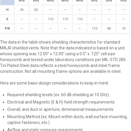
kHz
kHz
MHz
MHz
MHz
GHz
GHz
GHz
H
45
60
—
—
—
—
—
—
E
—
—
110
110
110
—
—
—
PW
—
—
—
—
—
110
80
70
The data in the table shows shielding characteristics for standard
MAJR shielded vents. Note that the data indicated is based on a unit
whose opening was 12.00” x 12.00” using a 0.5” x .125” cell size
honeycomb and tested under laboratory conditions per MIL-STD 285.
Tin Plated Steel data reflects a steel honeycomb and steel frame
construction. Not all mounting frame options are available in steel.
Here are some basic design considerations to keep in mind:
Required shielding levels (ex: 60 dB shielding at 10 GHz)
Electrical and Magnetic (E & H) field strength requirements
Overall, and duct or aperture, dimensional measurements
Mounting Method (ex: Mount within ducts, wall surface mounting,
captive fasteners, etc.)
Airflow and static pressure requirements