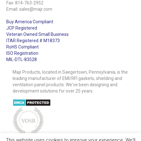
Fax: 814-763-2952
Email:
sales@majr.com
Buy America Compliant
JCP Registered
Veteran Owned Small Business
ITAR Registered # M18373
RoHS Compliant
ISO Registration
MIL-DTL-83528
Majr Products, located in Saegertown, Pennsylvania, is the
leading manufacturer of EMI/RFI gaskets, shielding and
ventilation panel products. We've been designing and
development solutions for over 25 years.
This website uses cookies to improve your experience. We'll