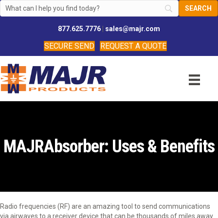
877.625.7776
|
sales@majr.com
SECURE SEND
REQUEST A QUOTE
MAJRAbsorber: Uses & Benefits
Radio frequencies (RF) are an amazing tool to send communications
via airwaves to a receiver device that can be thousands of miles away.