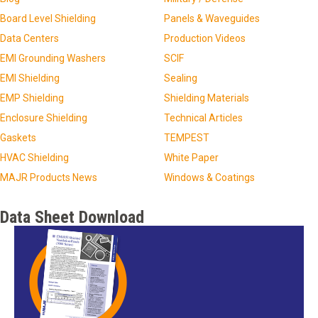
Board Level Shielding
Panels & Waveguides
Data Centers
Production Videos
EMI Grounding Washers
SCIF
EMI Shielding
Sealing
EMP Shielding
Shielding Materials
Enclosure Shielding
Technical Articles
Gaskets
TEMPEST
HVAC Shielding
White Paper
MAJR Products News
Windows & Coatings
Data Sheet Download