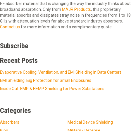
RF absorber material that is changing the way the industry thinks about
broadband absorption. Only from
MAJR Products
, this proprietary
material absorbs and dissipates stray noise in frequencies from 1 to 18
GHz with attenuation levels far above standard industry absorbers.
Contact us
for more information and a complimentary quote.
Subscribe
Recent Posts
Evaporative Cooling, Ventilation, and EMI Shielding in Data Centers
EMI Shielding: Big Protection for Small Enclosures
Inside Out: EMP & HEMP Shielding for Power Substations
Categories
Absorbers
Medical Device Shielding
Blog
Military / Defense