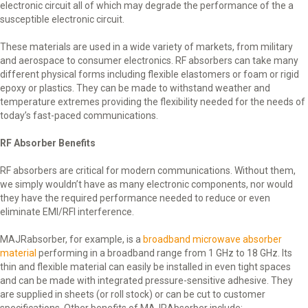
electronic circuit all of which may degrade the performance of the a
susceptible electronic circuit.
These materials are used in a wide variety of markets, from military
and aerospace to consumer electronics. RF absorbers can take many
different physical forms including flexible elastomers or foam or rigid
epoxy or plastics. They can be made to withstand weather and
temperature extremes providing the flexibility needed for the needs of
today’s fast-paced communications.
RF Absorber Benefits
RF absorbers are critical for modern communications. Without them,
we simply wouldn’t have as many electronic components, nor would
they have the required performance needed to reduce or even
eliminate EMI/RFI interference.
MAJRabsorber, for example, is a
broadband microwave absorber
material
performing in a broadband range from 1 GHz to 18 GHz. Its
thin and flexible material can easily be installed in even tight spaces
and can be made with integrated pressure-sensitive adhesive. They
are supplied in sheets (or roll stock) or can be cut to customer