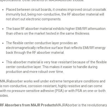
specifications. Other benefits of MAJRAbsorber include:
Placed between circuit boards, it creates improved circuit crosstalk
immunity but, being non-conductive, the RF absorber material will
not short out electronic components.
The base RF absorber material exhibits higher EMI/RFI attenuation
than others on the market tested in the same thickness.
The flexible center conductive layer provides an
electromagnetically reflective surface that reflects EMI/RFI energy
back through the RF absorber material.
This absorber material is very tear-resistant because of the flexible
center conductive layer. This makes it easier to handle during
production and more robust over time.
MAJRabsorber works well under extreme temperature conditions and
is non-conductive, corrosion-resistant, highly resistive and can come
with no pressure-sensitive adhesive (PSA) or with PSA on one-or-both
sides.
RF Absorbers from MAJR Products
MAJRAborber is the revolutionary