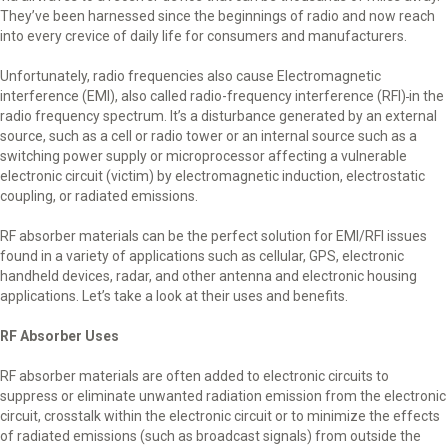
They’ve been harnessed since the beginnings of radio and now reach
into every crevice of daily life for consumers and manufacturers.
Unfortunately, radio frequencies also cause Electromagnetic
interference (EMI), also called radio-frequency interference (RFI)
in the
radio frequency spectrum. It’s a disturbance generated by an external
source, such as a cell or radio tower or an internal source such as a
switching power supply or microprocessor affecting a vulnerable
electronic circuit (victim) by electromagnetic induction, electrostatic
coupling, or radiated emissions.
RF absorber materials can be the perfect solution for EMI/RFI issues
found in a variety of applications such as cellular, GPS, electronic
handheld devices, radar, and other antenna and electronic housing
applications. Let’s take a look at their uses and benefits.
RF Absorber Uses
RF absorber materials are often added to electronic circuits to
suppress or eliminate unwanted radiation emission from the electronic
circuit, crosstalk within the electronic circuit or to minimize the effects
of radiated emissions (such as broadcast signals) from outside the