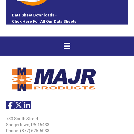
Data Sheet Downloads -
Click Here For All Our Data Sheets
780 South Street
Saegertown, PA 16433
Phone:
(877) 625-6033